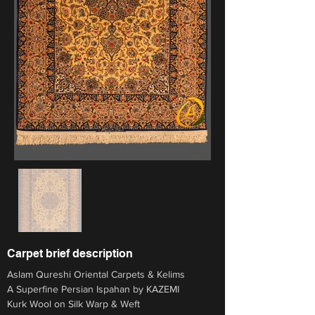
Carpet brief description
Aslam Qureshi Oriental Carpets & Kelims
A Superfine Persian Ispahan by KAZEMI 
Kurk Wool on Silk Warp & Weft 