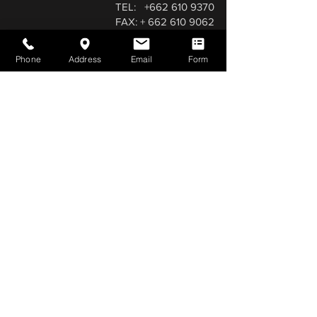
TEL:
+662 610 9370
FAX: + 662 610 9062
TEL: +668 1656 0738 (Aslam Qureshi)
aslamqureshi@qureshicarpets.com
Phone
Address
Email
Form
a.qureshicarpets@hotmail.com
LINE and WhatsApp
(0957683057)
Facebook:
0984079138