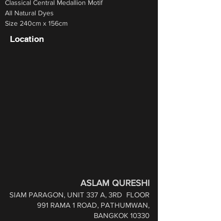
Classical Central Medallion Motif 
All Natural Dyes 
Size 240cm x 156cm
Location
ASLAM QURESHI
SIAM PARAGON, UNIT 337 A, 3RD
FLOOR
991 RAMA 1 ROAD,
PATHUMWAN,
BANGKOK 10330