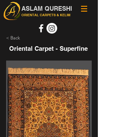
ASLAM QURESHI
ORIENTAL CARPETS & KELIM
< Back
Oriental Carpet - Superfine