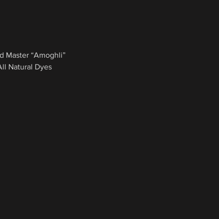
d Master “Amoghli”
l Natural Dyes 