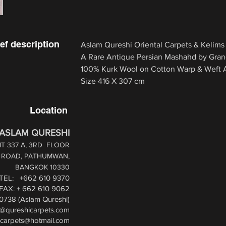
ef description
Aslam Qureshi Oriental Carpets & Kelims
A Rare Antique Persian Mashahd by Gran
100% Kurk Wool on Cotton Warp & Weft Al
Size 416 X 307 cm
Location
ASLAM QURESHI
T 337 A, 3RD
FLOOR
1 ROAD,
PATHUMWAN,
BANGKOK 10330
TEL: +662 610 9370
FAX: + 662 610 9062
0738 (Aslam Qureshi)
i@qureshicarpets.com
icarpets@hotmail.com