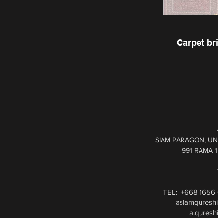
Carpet bri
SIAM PARAGON, UNI
991 RAMA 
TEL: +668 1656 
aslamquresh
a.quresh