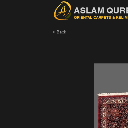
ASLAM QUR
ORIENTAL CARPETS & KELIM
< Back