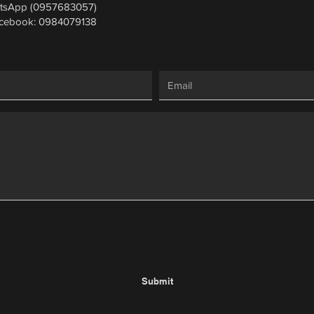
tsApp (0957683057)
cebook: 0984079138
Submit