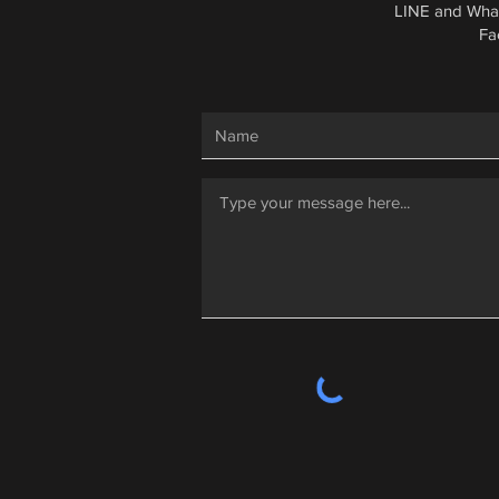
LINE and Wha
Fa