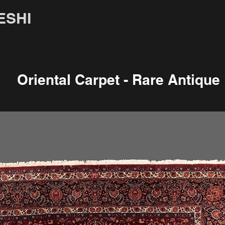
ESHI
Oriental Carpet - Rare Antique