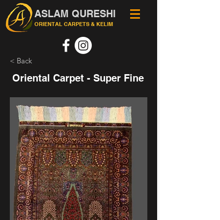
ASLAM QURESHI
ORIENTAL CARPETS & KELIM
< Back
Oriental Carpet - Super Fine