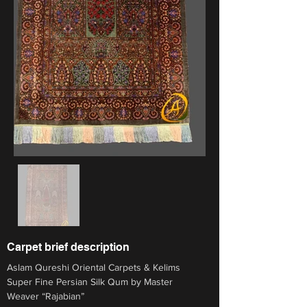
Carpet brief description
Aslam Qureshi Oriental Carpets & Kelims
Super Fine Persian Silk Qum by Master 
Weaver “Rajabian”