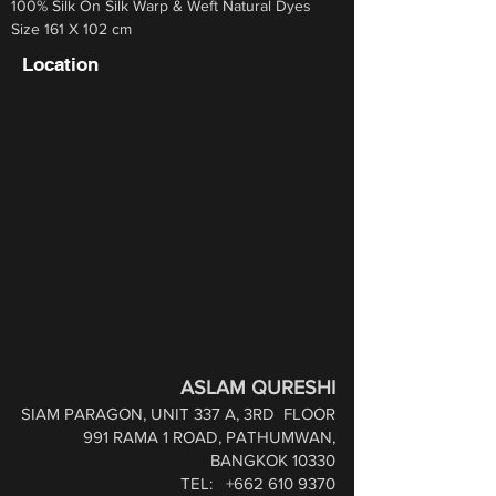
100% Silk On Silk Warp & Weft Natural Dyes
Size 161 X 102 cm
Location
ASLAM QURESHI
SIAM PARAGON, UNIT 337 A, 3RD
FLOOR
991 RAMA 1 ROAD,
PATHUMWAN,
BANGKOK 10330
TEL:
+662 610 9370