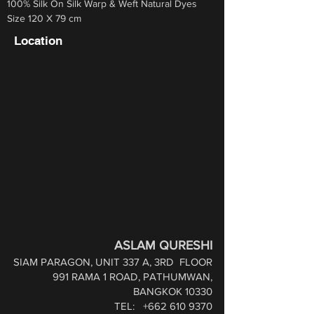
100% Silk On Silk Warp & Weft Natural Dyes
Size 120 X 79 cm
Location
ASLAM QURESHI
SIAM PARAGON, UNIT 337 A, 3RD
FLOOR
991 RAMA 1 ROAD,
PATHUMWAN,
BANGKOK 10330
TEL:
+662 610 9370