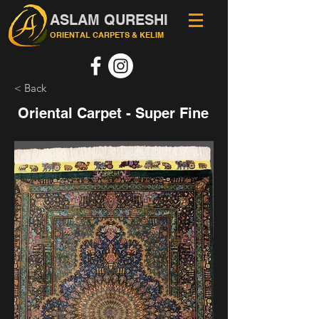
ASLAM QURESHI
ORIENTAL CARPETS & KELIM
< Back
Oriental Carpet - Super Fine