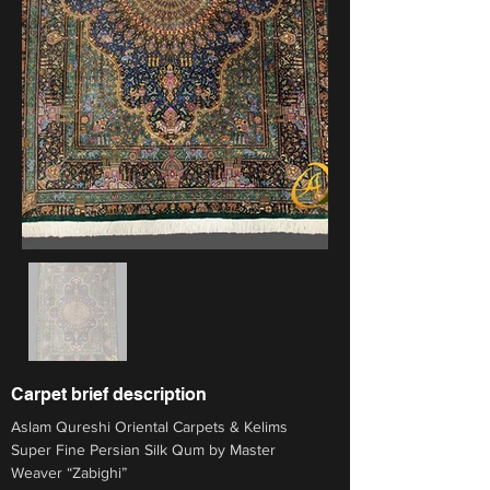
Carpet brief description
Aslam Qureshi Oriental Carpets & Kelims
Super Fine Persian Silk Qum by Master 
Weaver “Zabighi”